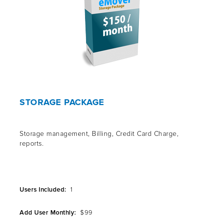
STORAGE PACKAGE
Storage management, Billing, Credit Card Charge,
reports.
Users Included:
1
Add User Monthly:
$99