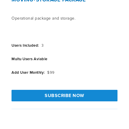
Operational package and storage.
Users Included:
3
Multu Users Aviable
Add User Monthly:
$99
SUBSCRIBE NOW