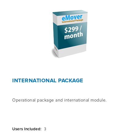
INTERNATIONAL PACKAGE
Operational package and international module.
Users Included:
3