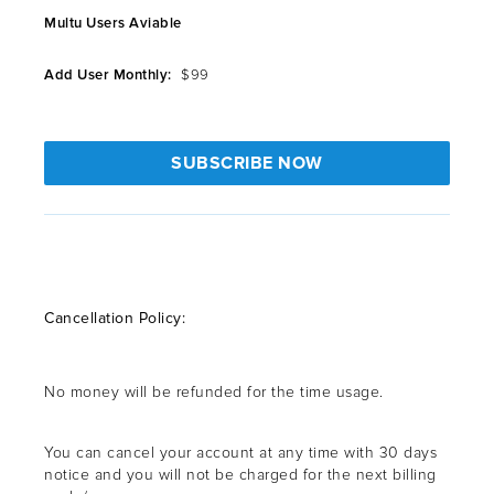
Multu Users Aviable
Add User Monthly:
$99
SUBSCRIBE NOW
Cancellation Policy:
No money will be refunded for the time usage.
You can cancel your account at any time with 30 days
notice and you will not be charged for the next billing