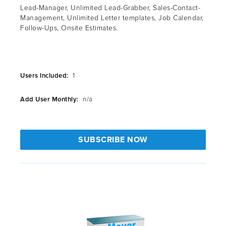
Lead-Manager, Unlimited Lead-Grabber, Sales-Contact-
Management, Unlimited Letter templates, Job Calendar,
Follow-Ups, Onsite Estimates.
Users Included:
1
Add User Monthly:
n/a
SUBSCRIBE NOW