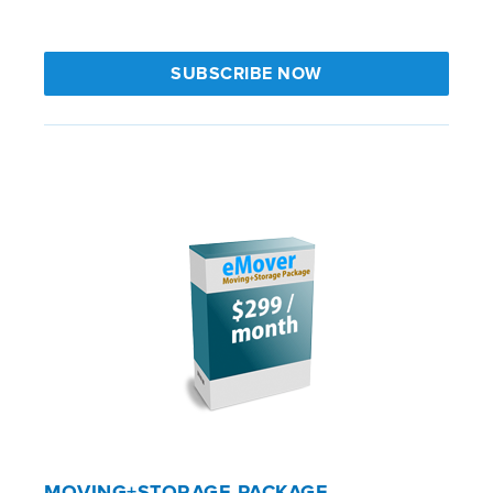
SUBSCRIBE NOW
MOVING+STORAGE PACKAGE