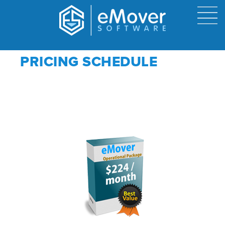
PRICING SCHEDULE