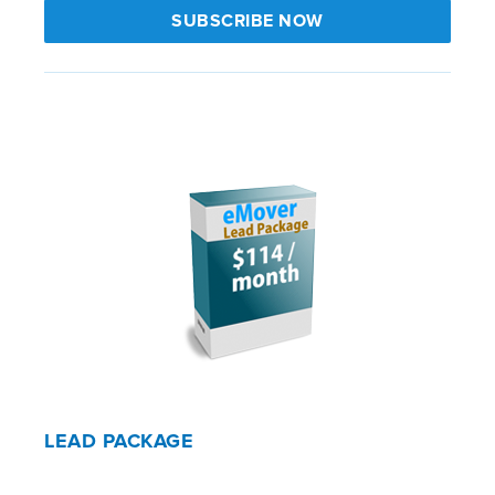
SUBSCRIBE NOW
LEAD PACKAGE