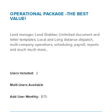
OPERATIONAL PACKAGE -THE BEST
VALUE!
Lead manager, Lead Grabber, Unlimited document and
letter templates, Local and Long distance dispatch,
multi-company operations, scheduling, payroll, reports
and much much more...
Users Included:
2
Multi-Users Available
Add User Monthly:
$75